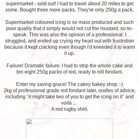
supermarket - sold out! I had to travel about 20 miles to get
some. Bought three more packs. They're only 250g a pack.
Supermarket coloured icing is so mass produced and such
poor quality that it simply would not cut the mustard, so-to-
speak. This was also the opinion of a professional. I
struggled, and ended up crying my heart out with frustrstion
because it kept cracking even though I'd kneeded it to warm
it up.
Failure! Dramatic failure. I had to strip the whole cake and
bin eight 250g packs of red, ready to roll fondant.
Enter my saving grace! The cakey bakey shop :-)
2kg of professional grade red fondant later, oodles of advice,
including "it might take two of you to get the icing on it" and
voilà ...
A red rugby shirt.