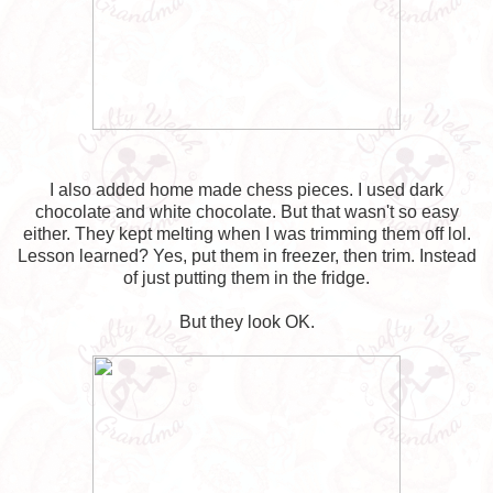
I also added home made chess pieces. I used dark
chocolate and white chocolate. But that wasn't so easy
either. They kept melting when I was trimming them off lol.
Lesson learned? Yes, put them in freezer, then trim. Instead
of just putting them in the fridge.
But they look OK.