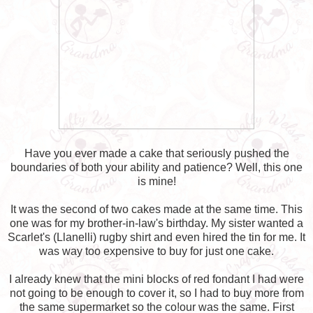
Have you ever made a cake that seriously pushed the
boundaries of both your ability and patience? Well, this one
is mine!
It was the second of two cakes made at the same time. This
one was for my brother-in-law's birthday. My sister wanted a
Scarlet's (Llanelli) rugby shirt and even hired the tin for me. It
was way too expensive to buy for just one cake.
I already knew that the mini blocks of red fondant I had were
not going to be enough to cover it, so I had to buy more from
the same supermarket so the co!our was the same. First