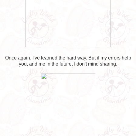
Once again, I've learned the hard way. But if my errors help
you, and me in the future, I don't mind sharing.