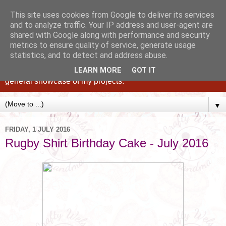
This site uses cookies from Google to deliver its services
and to analyze traffic. Your IP address and user-agent are
shared with Google along with performance and security
metrics to ensure quality of service, generate usage
statistics, and to detect and address abuse.
Caking up happy, family memories since 1982. A personal
blog of all my cakes since 2015, some tips, tricks and a
LEARN MORE
GOT IT
general showcase of my projects.
▼
FRIDAY, 1 JULY 2016
Rugby Shirt Birthday Cake - July 2016