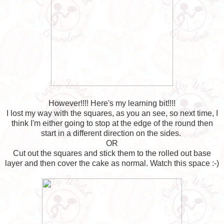
However!!!! Here's my learning bit!!!!
I lost my way with the squares, as you an see, so next time, I
think I'm either going to stop at the edge of the round then
start in a different direction on the sides.
OR
Cut out the squares and stick them to the rolled out base
layer and then cover the cake as normal. Watch this space :-)