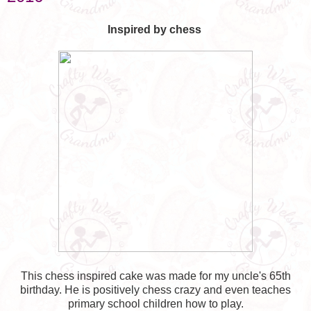
Inspired by chess
This chess inspired cake was made for my uncle's 65th
birthday. He is positively chess crazy and even teaches
primary school children how to play.