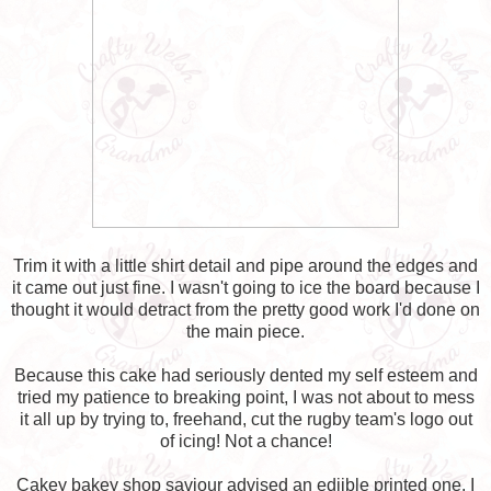
Trim it with a little shirt detail and pipe around the edges and
it came out just fine. I wasn't going to ice the board because I
thought it would detract from the pretty good work I'd done on
the main piece.
Because this cake had seriously dented my self esteem and
tried my patience to breaking point, I was not about to mess
it all up by trying to, freehand, cut the rugby team's logo out
of icing! Not a chance!
Cakey bakey shop saviour advised an ediible printed one. I