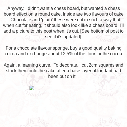
Anyway, I didn't want a chess board, but wanted a chess
board effect on a round cake. Inside are two flavours of cake
... Chocolate and 'plain' these were cut in such a way that,
when cut for eating, it should also look like a chess board. I'll
add a picture to this post when it's cut. [See bottom of post to
see if it's updated].
For a chocolate flavour sponge, buy a good quality baking
cocoa and exchange about 12.5% of the flour for the cocoa
Again, a learning curve. To decorate, I cut 2cm squares and
stuck them onto the cake after a base layer of fondant had
been put on it.