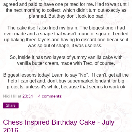
agreed and paid to have one printed for me. Had to wait until
the next morning to collect, which didn't turn out exactly as
planned. But they don't look too bad
The cake itself also fried my brain. The biggest one i had
ever made and a shape that wasn't round or square. I ended
up baking three layers and having to discard one because it
was so out of shape, it was useless.
So, inside it has two layers of yummy vanilla cake with
vanilla butter cream, made with Trex, of course.
Biggest lessons today! Learn to say "No", if I can't, get all the
help I can get and, don't buy supermarket fondant for big
projects, unless it's white, because that seems to work ok
Niki Hill
at
20:34
4 comments:
Share
Chess Inspired Birthday Cake - July
2016