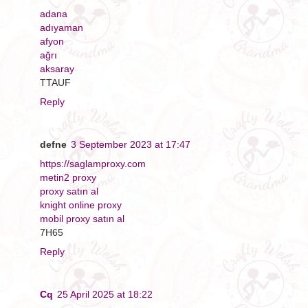
adana
adıyaman
afyon
ağrı
aksaray
TTAUF
Reply
defne
3 September 2023 at 17:47
https://saglamproxy.com
metin2 proxy
proxy satın al
knight online proxy
mobil proxy satın al
7H65
Reply
Cq
25 April 2025 at 18:22