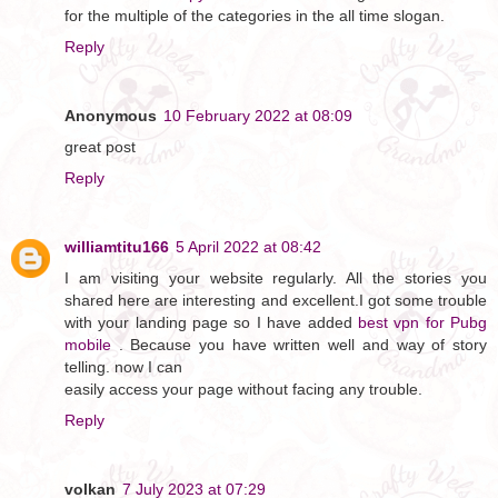
for the multiple of the categories in the all time slogan.
Reply
Anonymous
10 February 2022 at 08:09
great post
Reply
williamtitu166
5 April 2022 at 08:42
I am visiting your website regularly. All the stories you
shared here are interesting and excellent.I got some trouble
with your landing page so I have added
best vpn for Pubg
mobile
. Because you have written well and way of story
telling. now I can
easily access your page without facing any trouble.
Reply
volkan
7 July 2023 at 07:29