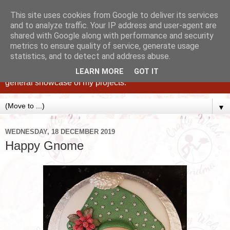
This site uses cookies from Google to deliver its services
and to analyze traffic. Your IP address and user-agent are
shared with Google along with performance and security
metrics to ensure quality of service, generate usage
statistics, and to detect and address abuse.
Caking up happy, family memories since 1982. A personal
blog of all my cakes since 2015, some tips, tricks and a
LEARN MORE
GOT IT
general showcase of my projects.
▼
WEDNESDAY, 18 DECEMBER 2019
Happy Gnome