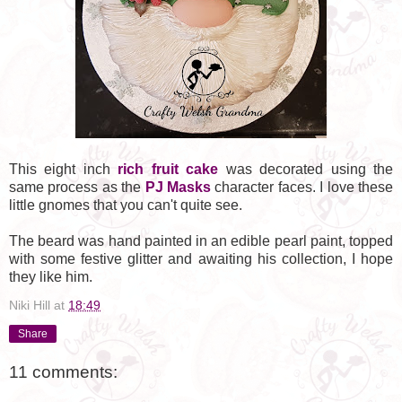
This eight inch
rich fruit cake
was decorated using the
same process as the
PJ Masks
character faces. I love these
little gnomes that you can't quite see.
The beard was hand painted in an edible pearl paint, topped
with some festive glitter and awaiting his collection, I hope
they like him.
Niki Hill
at
18:49
Share
11 comments: