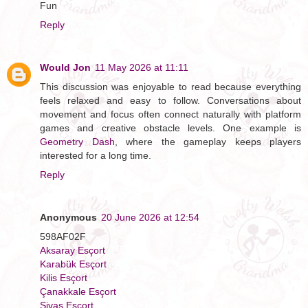
Fun
Reply
Would Jon
11 May 2026 at 11:11
This discussion was enjoyable to read because everything
feels relaxed and easy to follow. Conversations about
movement and focus often connect naturally with platform
games and creative obstacle levels. One example is
Geometry Dash
, where the gameplay keeps players
interested for a long time.
Reply
Anonymous
20 June 2026 at 12:54
598AF02F
Aksaray Esçort
Karabük Esçort
Kilis Esçort
Çanakkale Esçort
Sivas Esçort