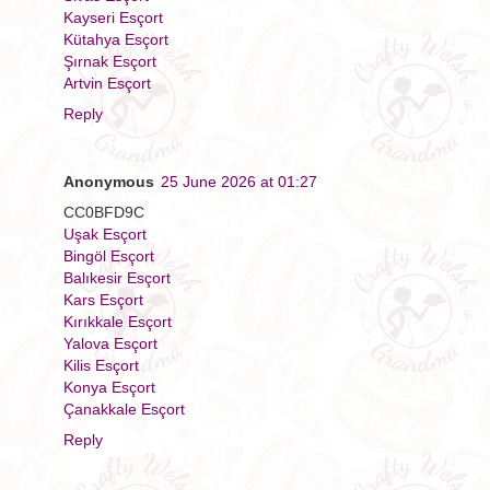
Kayseri Esçort
Kütahya Esçort
Şırnak Esçort
Artvin Esçort
Reply
Anonymous
25 June 2026 at 01:27
CC0BFD9C
Uşak Esçort
Bingöl Esçort
Balıkesir Esçort
Kars Esçort
Kırıkkale Esçort
Yalova Esçort
Kilis Esçort
Konya Esçort
Çanakkale Esçort
Reply