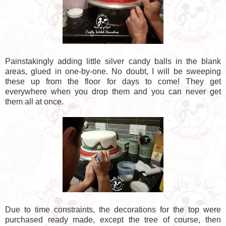
Painstakingly adding little silver candy balls in the blank
areas, glued in one-by-one. No doubt, I will be sweeping
these up from the floor for days to come! They get
everywhere when you drop them and you can never get
them all at once.
Due to time constraints, the decorations for the top were
purchased ready made, except the tree of course, then