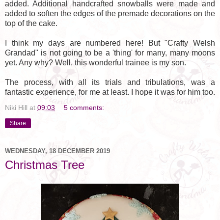
added. Additional handcrafted snowballs were made and
added to soften the edges of the premade decorations on the
top of the cake.
I think my days are numbered here! But "Crafty Welsh
Grandad" is not going to be a 'thing' for many, many moons
yet. Any why? Well, this wonderful trainee is my son.
The process, with all its trials and tribulations, was a
fantastic experience, for me at least. I hope it was for him too.
Niki Hill
at
09:03
5 comments:
Share
WEDNESDAY, 18 DECEMBER 2019
Christmas Tree