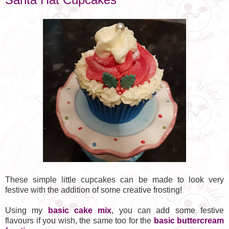
These simple little cupcakes can be made to look very
festive with the addition of some creative frosting!
Using my
basic cake mix
, you can add some festive
flavours if you wish, the same too for the
basic buttercream