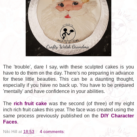
The 'trouble', dare I say, with these sculpted cakes is you
have to do them on the day. There's no preparing in advance
for these little beauties. This can be a daunting thought,
especially if you have no back up. You have to be prepared
'mentally' and have confidence in your abilities.
The
rich fruit cake
was the second (of three) of my eight
inch rich fruit cakes this year. The face was created using the
same process previously published on the
DIY Character
Faces
.
Niki Hill
at
18:53
4 comments: