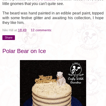
little gnomes that you can't quite see.
The beard was hand painted in an edible pearl paint, topped
with some festive glitter and awaiting his collection, I hope
they like him.
Niki Hill
at
18:49
12 comments:
Share
Polar Bear on Ice