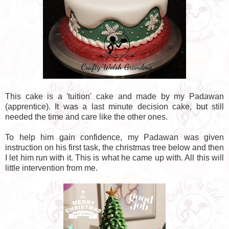
This cake is a 'tuition' cake and made by my Padawan
(apprentice). It was a last minute decision cake, but still
needed the time and care like the other ones.
To help him gain confidence, my Padawan was given
instruction on his first task, the christmas tree below and then
I let him run with it. This is what he came up with. All this will
little intervention from me.