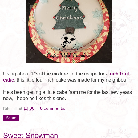
Using about 1/3 of the mixture for the recipe for a
rich fruit
cake
, this little four inch cake was made for my neighbour.
He's been getting a little cake from me for the last few years
now, I hope he likes this one.
Niki Hill
at
19:00
8 comments:
Share
Sweet Snowman