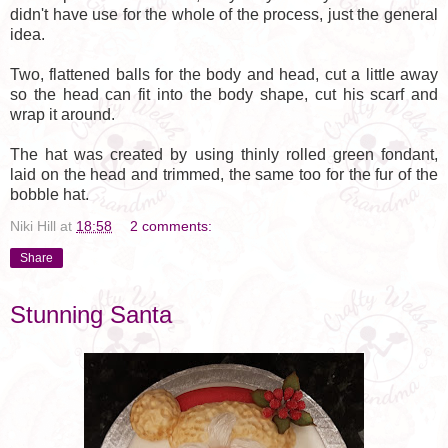
didn't have use for the whole of the process, just the general
idea.
Two, flattened balls for the body and head, cut a little away
so the head can fit into the body shape, cut his scarf and
wrap it around.
The hat was created by using thinly rolled green fondant,
laid on the head and trimmed, the same too for the fur of the
bobble hat.
Niki Hill
at
18:58
2 comments:
Share
Stunning Santa