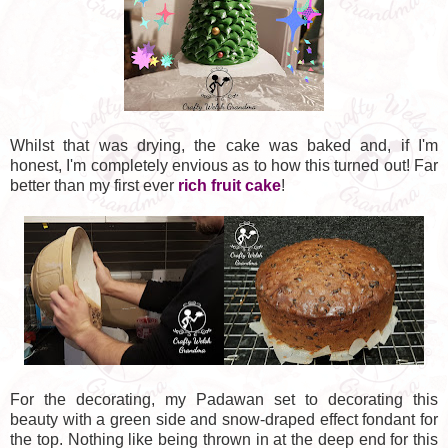
Whilst that was drying, the cake was baked and, if I'm
honest, I'm completely envious as to how this turned out! Far
better than my first ever
rich fruit cake
!
For the decorating, my Padawan set to decorating this
beauty with a green side and snow-draped effect fondant for
the top. Nothing like being thrown in at the deep end for this