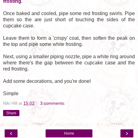
frosting
.
Once baked and cooled, pipe some red frosting swirls. Pipe
them so the are just short of touching the sides of the
cupcake case.
Leave them to form a 'crispy' coat, then soften the peak on
the top and pipe some white frosting.
Next, using a smaller piping nozzle, pipe a white ring around
where there's the gap between the cupcake case and the
red frosting.
Add some decorations, and you're done!
Simple
Niki Hill
at
15:02
3 comments:
Share
‹
›
Home