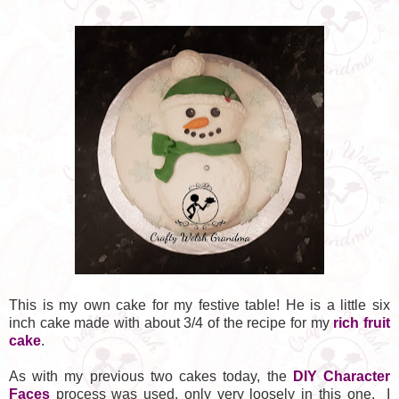
This is my own cake for my festive table! He is a little six
inch cake made with about 3/4 of the recipe for my
rich fruit
cake
.
As with my previous two cakes today, the
DIY Character
Faces
process was used, only very loosely in this one. I