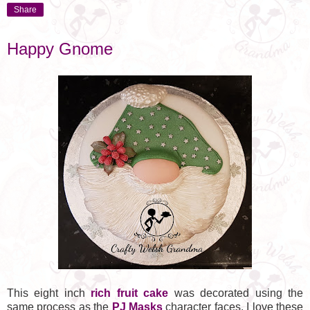
Share
Happy Gnome
This eight inch
rich fruit cake
was decorated using the
same process as the
PJ Masks
character faces. I love these