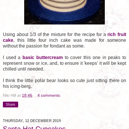
Using about 1/3 of the mixture for the recipe for a
rich fruit
cake
, this little four inch cake was made for someone
without the passion for fondant as some.
I used a
basic buttercream
to cover this one in peaks to
represent snow or ice, and, to ensure it 'keeps' it will be kept
chilled until needed.
I think the little polar bear looks so cute just sitting there on
his icing-berg.
Niki Hill
at
18:46
4 comments:
Share
THURSDAY, 12 DECEMBER 2019
Santa Hat Cupcakes