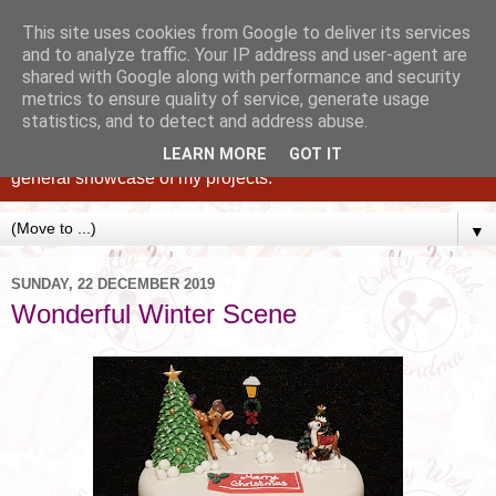
This site uses cookies from Google to deliver its services
and to analyze traffic. Your IP address and user-agent are
shared with Google along with performance and security
metrics to ensure quality of service, generate usage
statistics, and to detect and address abuse.
Caking up happy, family memories since 1982. A personal
blog of all my cakes since 2015, some tips, tricks and a
LEARN MORE
GOT IT
general showcase of my projects.
▼
SUNDAY, 22 DECEMBER 2019
Wonderful Winter Scene