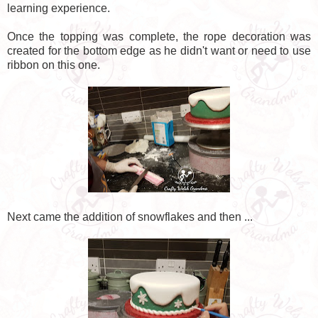
learning experience.
Once the topping was complete, the rope decoration was
created for the bottom edge as he didn't want or need to use
ribbon on this one.
Next came the addition of snowflakes and then ...