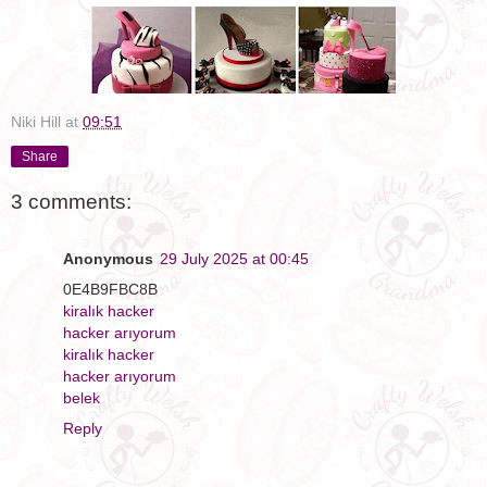
Niki Hill
at
09:51
Share
3 comments:
Anonymous
29 July 2025 at 00:45
0E4B9FBC8B
kiralık hacker
hacker arıyorum
kiralık hacker
hacker arıyorum
belek
Reply