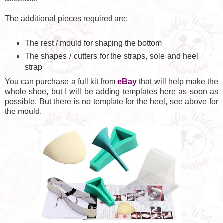
The additional pieces required are:
The rest / mould for shaping the bottom
The shapes / cutters for the straps, sole and heel
strap
You can purchase a full kit from
eBay
that will help make the
whole shoe, but I will be adding templates here as soon as
possible. But there is no template for the heel, see above for
the mould.