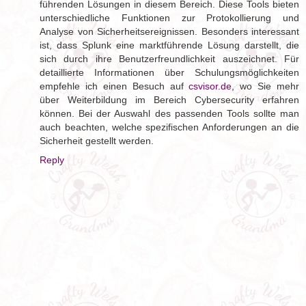
führenden Lösungen in diesem Bereich. Diese Tools bieten
unterschiedliche Funktionen zur Protokollierung und
Analyse von Sicherheitsereignissen. Besonders interessant
ist, dass Splunk eine marktführende Lösung darstellt, die
sich durch ihre Benutzerfreundlichkeit auszeichnet. Für
detaillierte Informationen über Schulungsmöglichkeiten
empfehle ich einen Besuch auf
csvisor.de
, wo Sie mehr
über Weiterbildung im Bereich Cybersecurity erfahren
können. Bei der Auswahl des passenden Tools sollte man
auch beachten, welche spezifischen Anforderungen an die
Sicherheit gestellt werden.
Reply