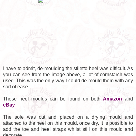
I have to admit, de-moulding the stiletto heel was difficult. As
you can see from the image above, a lot of cornstarch was
used. This was the only way I could de-mould them with any
sort of ease.
These heel moulds can be found on both
Amazon
and
eBay
The sole was cut and placed on a drying mould and
attached to the heel on this mould, once dry, it is possible to
add the toe and heel straps whilst still on this mould and
decorate.