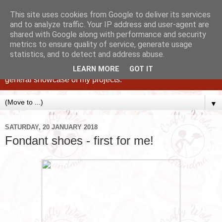
This site uses cookies from Google to deliver its services
and to analyze traffic. Your IP address and user-agent are
shared with Google along with performance and security
metrics to ensure quality of service, generate usage
statistics, and to detect and address abuse.
Caking up happy, family memories since 1982. A personal
blog of all my cakes since 2015, some tips, tricks and a
LEARN MORE
GOT IT
general showcase of my projects.
▼
SATURDAY, 20 JANUARY 2018
Fondant shoes - first for me!