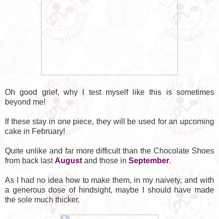
Oh good grief, why I test myself like this is sometimes
beyond me!
If these stay in one piece, they will be used for an upcoming
cake in February!
Quite unlike and far more difficult than the Chocolate Shoes
from back last
August
and those in
September
.
As I had no idea how to make them, in my naivety, and with
a generous dose of hindsight, maybe I should have made
the sole much thicker.