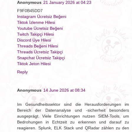
Anonymous
21 January 2026 at 04:23
F9F0B45DD7
Instagram Ücretsiz Beğeni
Tiktok İzlenme Hilesi
Youtube Ücretsiz Beğeni
Twitch Takipçi Hilesi
Discord Üye Hilesi
Threads Beğeni Hilesi
Threads Ücretsiz Takipçi
Snapchat Ücretsiz Takipçi
Tiktok Jeton Hilesi
Reply
Anonymous
14 June 2026 at 08:34
Im Gesundheitssektor sind die Herausforderungen im
Bereich der Datenanalyse und -sicherheit besonders
ausgeprägt. Viele Einrichtungen nutzen SIEM-Tools, um
Bedrohungen in Echtzeit zu erkennen und darauf zu
reagieren. Splunk, ELK Stack und QRadar zählen zu den