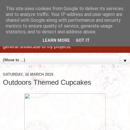
This site uses cookies from Google to deliver its services
and to analyze traffic. Your IP address and user-agent are
shared with Google along with performance and security
metrics to ensure quality of service, generate usage
statistics, and to detect and address abuse.
Caking up happy, family memories since 1982. A personal
blog of all my cakes since 2015, some tips, tricks and a
LEARN MORE
GOT IT
general showcase of my projects.
▼
SATURDAY, 16 MARCH 2019
Outdoors Themed Cupcakes