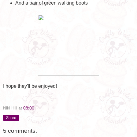
And a pair of green walking boots
I hope they'll be enjoyed!
Niki Hill
at
08:00
Share
5 comments: