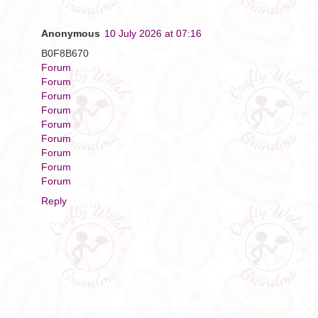
Anonymous
10 July 2026 at 07:16
B0F8B670
Forum
Forum
Forum
Forum
Forum
Forum
Forum
Forum
Forum
Reply