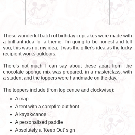
These wonderful batch of birthday cupcakes were made with
a brilliant idea for a theme. I'm going to be honest and tell
you, this was not my idea, it was the gifter's idea as the lucky
recipient works outdoors.
There's not much I can say about these apart from, the
chocolate sponge mix was prepared, in a masterclass, with
a student and the toppers were handmade on the day.
The toppers include (from top centre and clockwise):
A map
A tent with a campfire out front
A kayak/canoe
A personalised paddle
Absolutely a 'Keep Out' sign