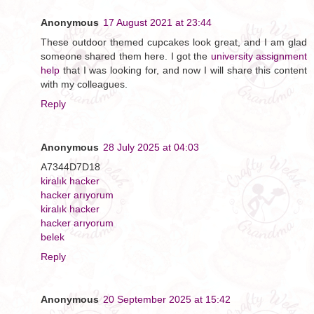
Anonymous
17 August 2021 at 23:44
These outdoor themed cupcakes look great, and I am glad
someone shared them here. I got the
university assignment
help
that I was looking for, and now I will share this content
with my colleagues.
Reply
Anonymous
28 July 2025 at 04:03
A7344D7D18
kiralık hacker
hacker arıyorum
kiralık hacker
hacker arıyorum
belek
Reply
Anonymous
20 September 2025 at 15:42