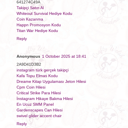
641274C49A
Takipçi Satın Al
Whiteout Survival Hediye Kodu
Coin Kazanma
Happn Promosyon Kodu
Titan War Hediye Kodu
Reply
Anonymous
1 October 2025 at 18:41
2A9D41D3B2
instagram türk gerçek takipçi
Kafa Topu Elmas Kodu
Dreame Kitap Uygulaması Jeton Hilesi
Cpm Coin Hilesi
Critical Strike Para Hilesi
İnstagram Hikaye Bakma Hilesi
En Ucuz SMM Panel
Gardenscapes Can Hilesi
swivel glider accent chair
Reply