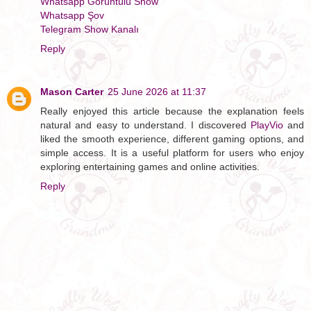
Whatsapp Görüntülü Show
Whatsapp Şov
Telegram Show Kanalı
Reply
Mason Carter
25 June 2026 at 11:37
Really enjoyed this article because the explanation feels
natural and easy to understand. I discovered
PlayVio
and
liked the smooth experience, different gaming options, and
simple access. It is a useful platform for users who enjoy
exploring entertaining games and online activities.
Reply