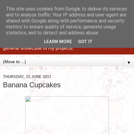
This site uses cookies from Google to deliver its services
and to analyze traffic. Your IP address and user-agent are
shared with Google along with performance and security
metrics to ensure quality of service, generate usage
statistics, and to detect and address abuse.
Caking up happy, family memories since 1982. A personal
blog of all my cakes since 2015, some tips, tricks and a
LEARN MORE
GOT IT
general showcase of my projects.
▼
THURSDAY, 15 JUNE 2017
Banana Cupcakes