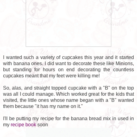
I wanted such a variety of cupcakes this year and it started
with banana ones. I did want to decorate these like Minions,
but standing for hours on end decorating the countless
cupcakes meant that my feet were killing me!
So, alas, and straight topped cupcake with a "B" on the top
was all I could manage. Which worked great for the kids that
visited, the little ones whose name began with a "B" wanted
them because "it has my name on it."
I'll be putting my recipe for the banana bread mix in used in
my
recipe book
soon