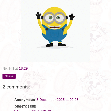
Niki Hill
at
18:29
Share
2 comments:
Anonymous
3 December 2025 at 02:23
DE647C1EE5