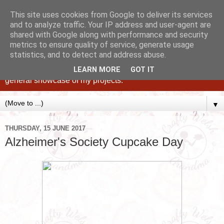
This site uses cookies from Google to deliver its services
and to analyze traffic. Your IP address and user-agent are
shared with Google along with performance and security
metrics to ensure quality of service, generate usage
statistics, and to detect and address abuse.
Caking up happy, family memories since 1982. A personal
blog of all my cakes since 2015, some tips, tricks and a
LEARN MORE
GOT IT
general showcase of my projects.
▼
THURSDAY, 15 JUNE 2017
Alzheimer's Society Cupcake Day