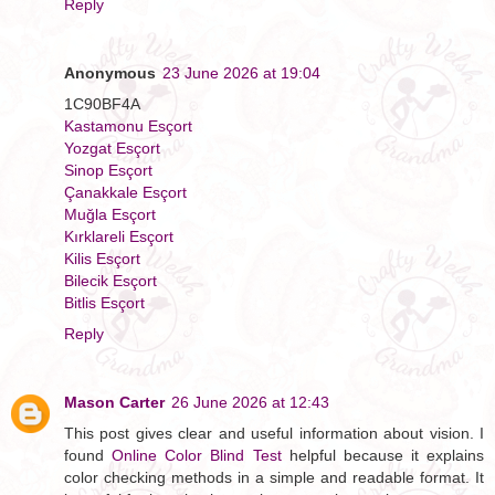
Reply
Anonymous
23 June 2026 at 19:04
1C90BF4A
Kastamonu Esçort
Yozgat Esçort
Sinop Esçort
Çanakkale Esçort
Muğla Esçort
Kırklareli Esçort
Kilis Esçort
Bilecik Esçort
Bitlis Esçort
Reply
Mason Carter
26 June 2026 at 12:43
This post gives clear and useful information about vision. I
found
Online Color Blind Test
helpful because it explains
color checking methods in a simple and readable format. It