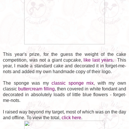
This year's prize, for the guess the weight of the cake
competition, was not a giant cupcake,
like last years
. This
year, I made a standard cake and decorated it in forget-me-
nots and added my own handmade copy of their logo.
The sponge was my
classic sponge mix
, with my own
classic
buttercream filling
, then covered in white fondant and
decorated in absolutely loads of little blue flowers - forget-
me-nots.
I raised way beyond my target, most of which was on the day
and offline. To view the total,
click here
.