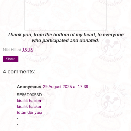
Thank you, from the bottom of my heart, to everyone
who participated and donated.
Niki Hill
at
18:18
Share
4 comments:
Anonymous
29 August 2025 at 17:39
5E86D9053D
kiralık hacker
kiralık hacker
tütün dünyası
-
-