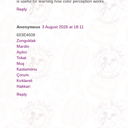
is useful for learning how color perception works.
Reply
Anonymous
3 August 2026 at 18:11
603E4608
Zonguldak
Mardin
Aydın
Tokat
Muş
Kastamonu
Çorum
Kırklareli
Hakkari
Reply